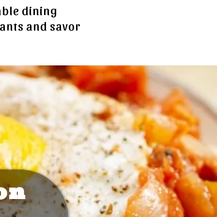
able dining
rants and savor
on