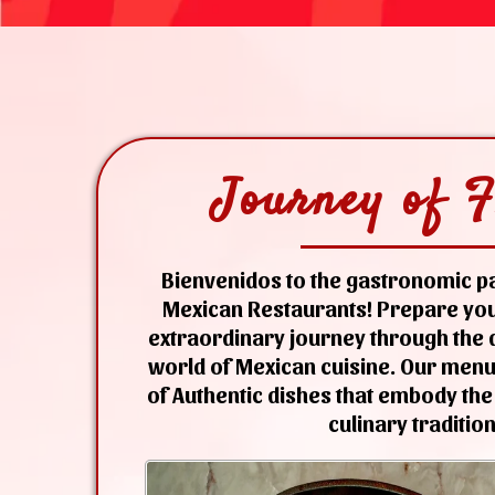
Journey of F
Bienvenidos to the gastronomic pa
Mexican Restaurants! Prepare you
extraordinary journey through the d
world of Mexican cuisine. Our menu 
of Authentic dishes that embody the
culinary tradition