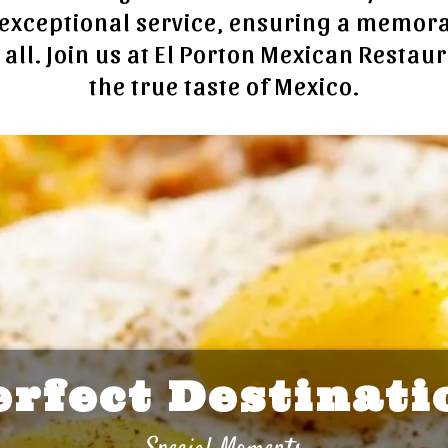
exceptional service, ensuring a memor
 all. Join us at El Porton Mexican Restau
the true taste of Mexico.
erfect Destinati