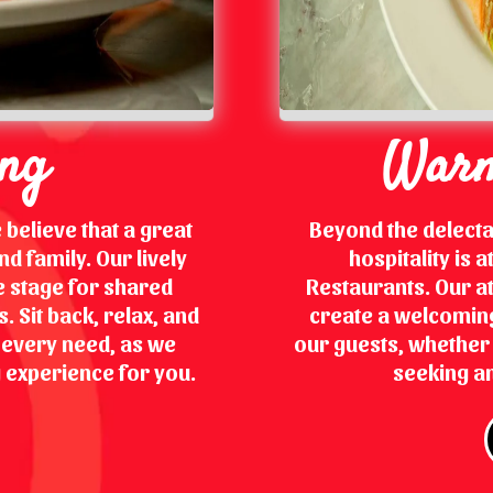
ing
Warm
 believe that a great
Beyond the delect
d family. Our lively
hospitality is 
 stage for shared
Restaurants. Our at
 Sit back, relax, and
create a welcoming
r every need, as we
our guests, whether y
 experience for you.
seeking an