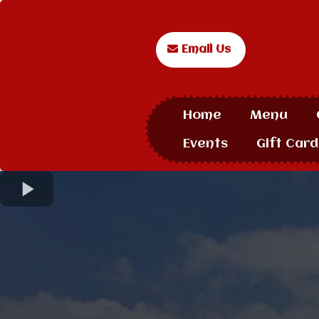
Email Us
Home
Menu
Events
Gift Card