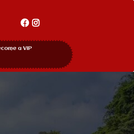
ecome a VIP