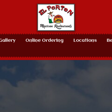
Gallery
Online Ordering
Locations
B