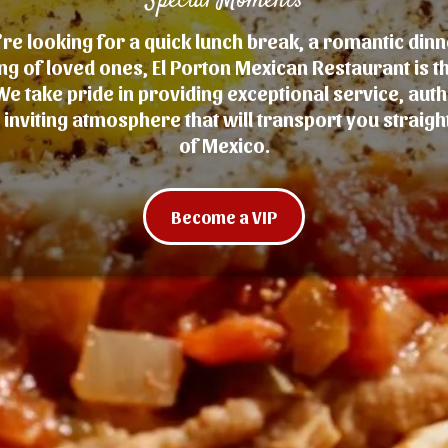
Special Moments
e looking for a quick lunch break, a romantic dinn
ng of loved ones, El Porton Mexican Restaurant is t
We take pride in providing exceptional service, auth
inviting atmosphere that will transport you straight
of Mexico.
Become a VIP