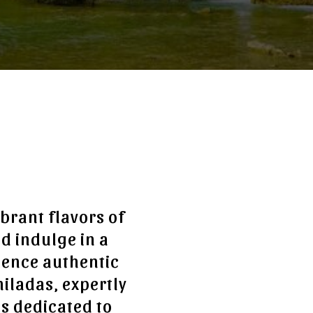
brant flavors of
d indulge in a
ience authentic
hiladas, expertly
is dedicated to