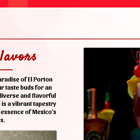
lavors
radise of El Porton
r taste buds for an
iverse and flavorful
is a vibrant tapestry
 essence of Mexico's
s.