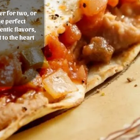
er for two, or
he perfect
entic flavors,
 to the heart